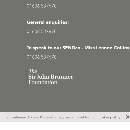
01606 537670
General enquiries
:
01606 537670
To speak to our SENDco – Miss Leanne Collins
01606 537670
Site
© Copyright 2026 Middlewich High School
By continuing to use this website, you consent to
our cookie policy
.