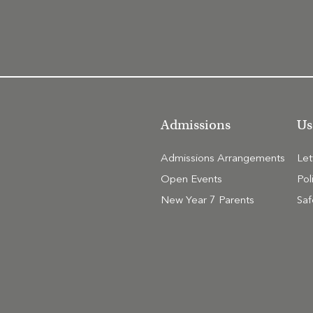
Admissions
Us
Admissions Arrangements
Le
Open Events
Pol
New Year 7 Parents
Saf