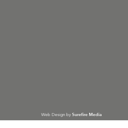
Surefire Media
Web Design by