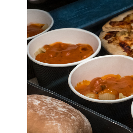
HOME
VACANCIES
CONTACT
US
CALENDAR
&
EVENTS
MY
TOOLS
SEARCH