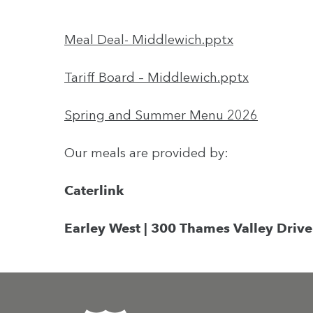
Meal Deal- Middlewich.pptx
Tariff Board – Middlewich.pptx
Spring and Summer Menu 2026
Our meals are provided by:
Caterlink
Earley West | 300 Thames Valley Drive