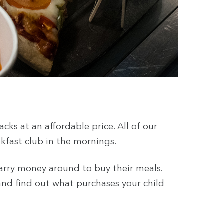
cks at an affordable price. All of our
akfast club in the mornings.
arry money around to buy their meals.
 and find out what purchases your child