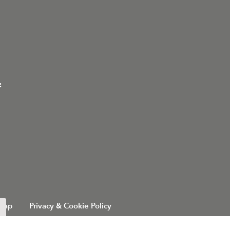
:
 Map
Privacy & Cookie Policy