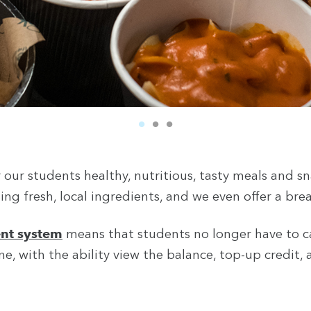
our students healthy, nutritious, tasty meals and sna
ing fresh, local ingredients, and we even offer a bre
nt system
means that students no longer have to c
Search
e, with the ability view the balance, top-up credit,
You can search all the resources on this site, just enter your
search query in the box below.