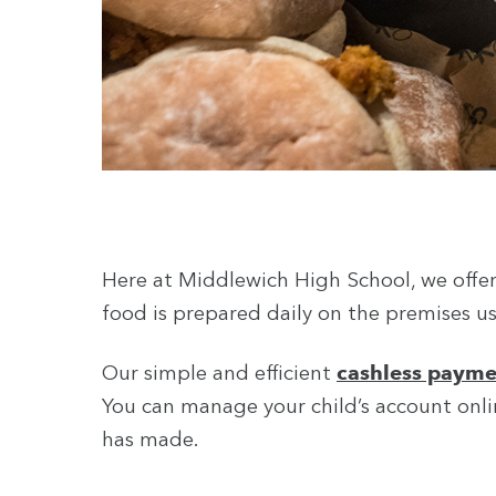
Here at Middlewich High School, we offer 
food is prepared daily on the premises us
Our simple and efficient
cashless payme
You can manage your child’s account onlin
has made.