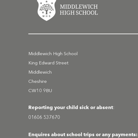
Middlewich High School
King Edward Street
Middlewich
Cheshire
CW10 9BU
Reporting your child sick or absent
:
01606 537670
Enquires about school trips or any payments: