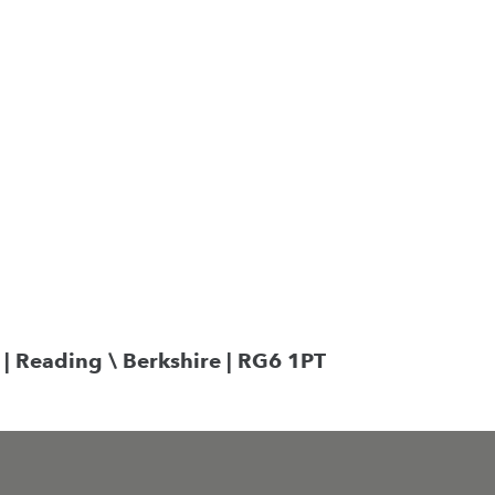
Search
 | Reading \ Berkshire | RG6 1PT