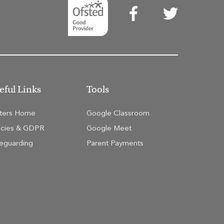
eful Links
Tools
tters Home
Google Classroom
icies & GDPR
Google Meet
eguarding
Parent Payments