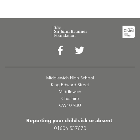
Middlewich High School
King Edward Street
Middlewich
Cheshire
CW10 9BU
Reporting your child sick or absent
:
01606 537670