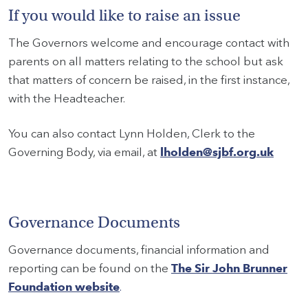
If you would like to raise an issue
The Governors welcome and encourage contact with
parents on all matters relating to the school but ask
that matters of concern be raised, in the first instance,
with the Headteacher.
You can also contact Lynn Holden, Clerk to the
Governing Body, via email, at
lholden@sjbf.org.uk
Governance Documents
Governance documents, financial information and
reporting can be found on the
The Sir John Brunner
Foundation website
.