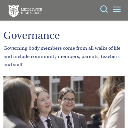
Search
You can search all the resources on this site, just
ABOUT
Governance
enter your search query in the box below.
US
Governing body members come from all walks of life
KEY
Search
and include community members, parents, teachers
INFORMATION
and staff.
CURRICULUM
SCHOOL
LIFE
PARENTS
ADMISSIONS