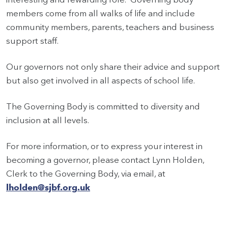
members come from all walks of life and include
community members, parents, teachers and business
support staff.
Our governors not only share their advice and support
but also get involved in all aspects of school life.
The Governing Body is committed to diversity and
inclusion at all levels.
For more information, or to express your interest in
becoming a governor, please contact Lynn Holden,
Clerk to the Governing Body, via email, at
lholden@sjbf.org.uk