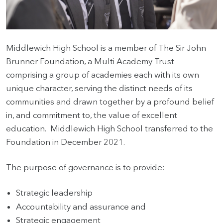
HOME
Middlewich High School is a member of The Sir John
VACANCIES
Brunner Foundation, a Multi Academy Trust
comprising a group of academies each with its own
CONTACT
unique character, serving the distinct needs of its
US
communities and drawn together by a profound belief
CALENDAR
in, and commitment to, the value of excellent
&
education. Middlewich High School transferred to the
EVENTS
Foundation in December 2021.
MY
The purpose of governance is to provide:
TOOLS
SEARCH
Strategic leadership
Accountability and assurance and
Strategic engagement