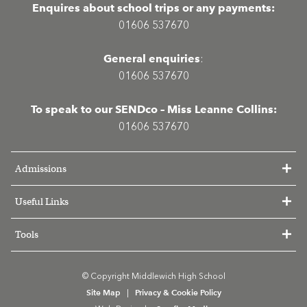
Enquires about school trips or any payments:
01606 537670
General enquiries
:
01606 537670
To speak to our SENDco – Miss Leanne Collins:
01606 537670
Admissions
Useful Links
Tools
© Copyright Middlewich High School
Site Map
Privacy & Cookie Policy
|