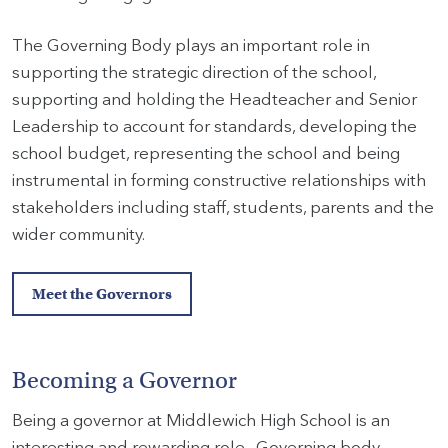
The Governing Body plays an important role in
supporting the strategic direction of the school,
supporting and holding the Headteacher and Senior
Leadership to account for standards, developing the
school budget, representing the school and being
instrumental in forming constructive relationships with
stakeholders including staff, students, parents and the
wider community.
Meet the Governors
Becoming a Governor
Being a governor at Middlewich High School is an
interesting and rewarding role. Governing body