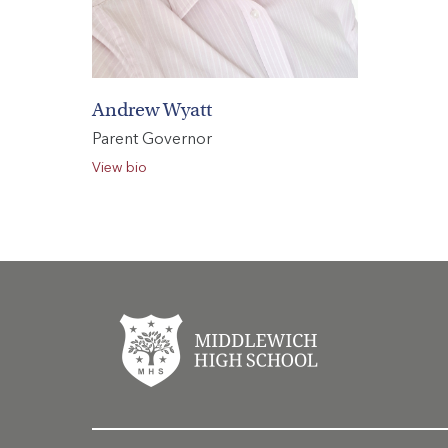
Andrew Wyatt
Parent Governor
View bio