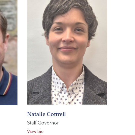
Natalie Cottrell
Staff Governor
View bio