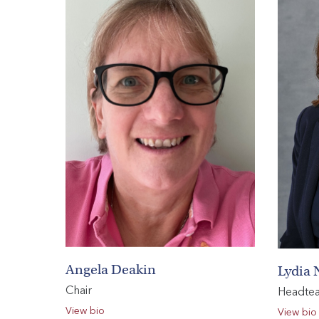
HOME
VACANCIES
CONTACT
US
CALENDAR
&
EVENTS
MY
TOOLS
Angela Deakin
Lydia 
SEARCH
Chair
Headte
View bio
View bio