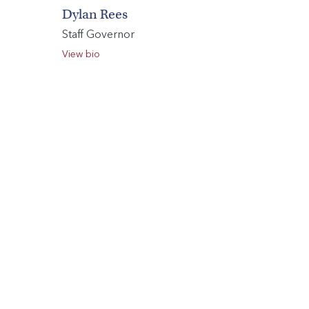
Dylan Rees
Staff Governor
View bio