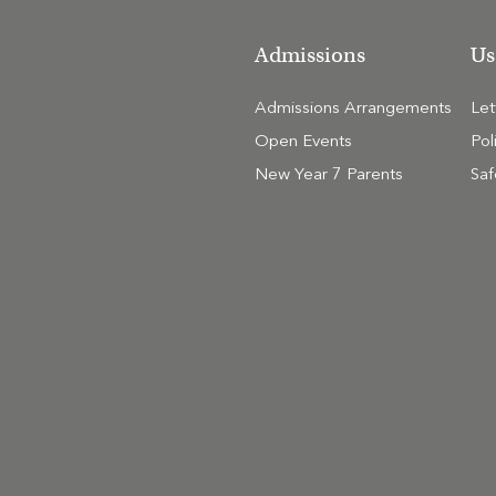
Admissions
Us
Admissions Arrangements
Le
Open Events
Pol
New Year 7 Parents
Saf