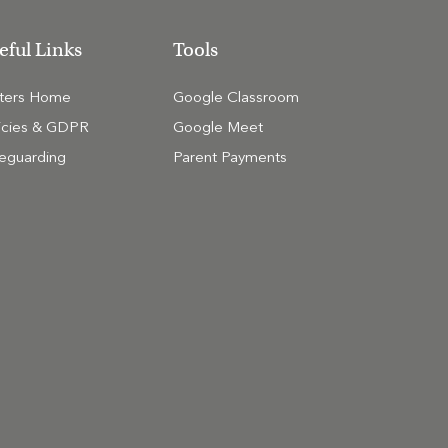
eful Links
Tools
tters Home
Google Classroom
icies & GDPR
Google Meet
eguarding
Parent Payments