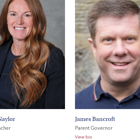
Naylor
James Bancroft
acher
Parent Governor
View bio