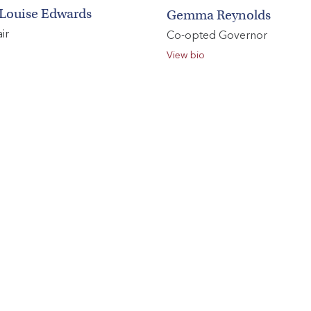
Louise Edwards
Gemma Reynolds
ir
Co-opted Governor
Search
View bio
You can search all the resources on this site, just enter your
search query in the box below.
Search