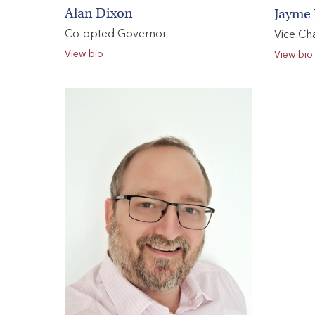
Alan Dixon
Jayme 
Co-opted Governor
Vice Cha
View bio
View bio