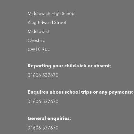
Middlewich High School
King Edward Street
Middlewich
Cheshire
CW10 9BU
Reporting your child sick or absent
:
01606 537670
Enquires about school trips or any payments:
01606 537670
General enquiries
:
01606 537670