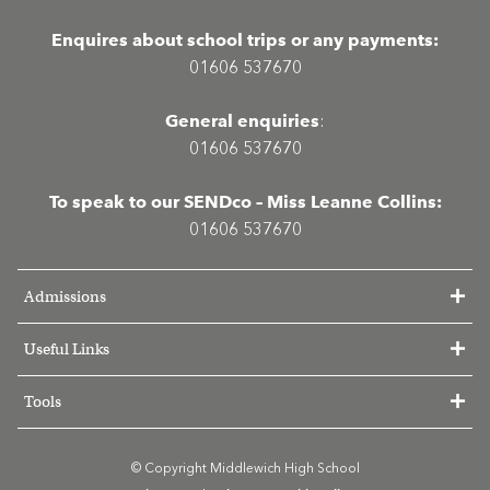
Enquires about school trips or any payments:
01606 537670
General enquiries
:
01606 537670
To speak to our SENDco – Miss Leanne Collins:
01606 537670
Admissions
Useful Links
Tools
© Copyright Middlewich High School