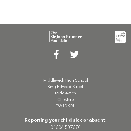
Middlewich High School
King Edward Street
Middlewich
Cheshire
CW10 9BU
Reporting your child sick or absent
:
01606 537670