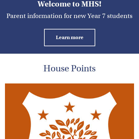
Welcome to MHS!
Parent information for new Year 7 students
Learn more
House Points