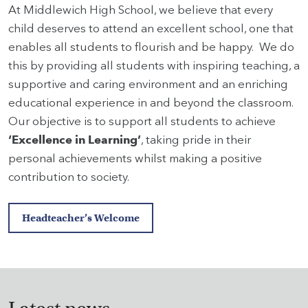
At Middlewich High School, we believe that every
child deserves to attend an excellent school, one that
enables all students to flourish and be happy. We do
this by providing all students with inspiring teaching, a
supportive and caring environment and an enriching
educational experience in and beyond the classroom.
Our objective is to support all students to achieve
‘Excellence in Learning’
, taking pride in their
personal achievements whilst making a positive
contribution to society.
Headteacher’s Welcome