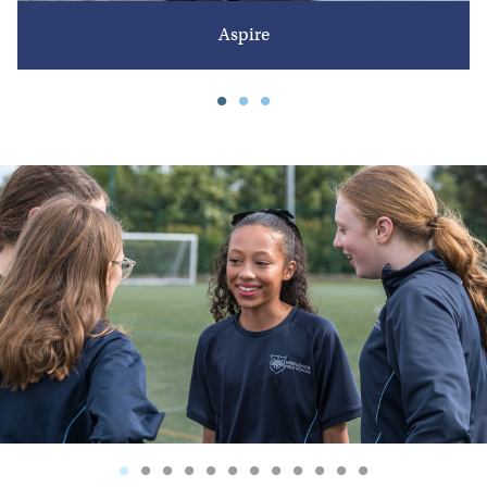
Aspire