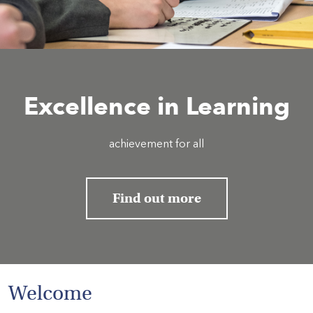
HOME
VACANCIES
Excellence in Learning
CONTACT
US
achievement for all
CALENDAR
&
EVENTS
Find out more
MY
TOOLS
SEARCH
Welcome