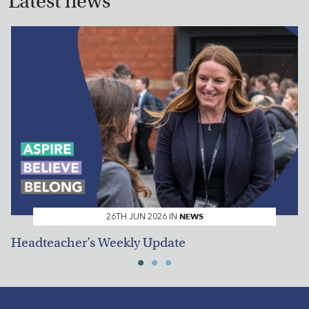
Latest news
NEWS
26TH JUN 2026 IN
Headteacher’s Weekly Update
H