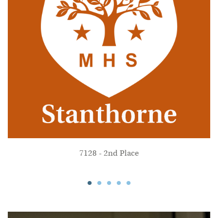
7128 - 2nd Place