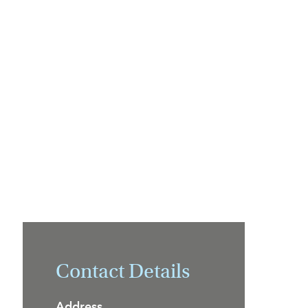
Contact Details
Address