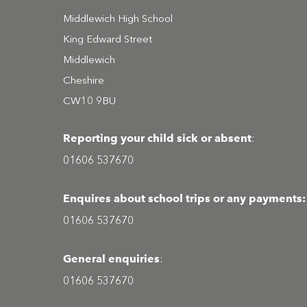
Middlewich High School
King Edward Street
Middlewich
Cheshire
CW10 9BU
Reporting your child sick or absent
:
01606 537670
Enquires about school trips or any payments:
01606 537670
General enquiries
:
01606 537670