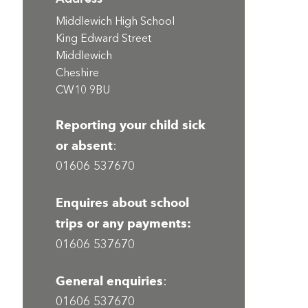
Middlewich High School
King Edward Street
Middlewich
Cheshire
CW10 9BU
Reporting your child sick
or absent
:
01606 537670
Enquires about school
trips or any payments:
01606 537670
General enquiries
:
01606 537670