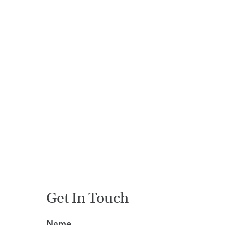
HOME
VACANCIES
CONTACT
US
CALENDAR
&
EVENTS
MY
TOOLS
SEARCH
Get In Touch
Name