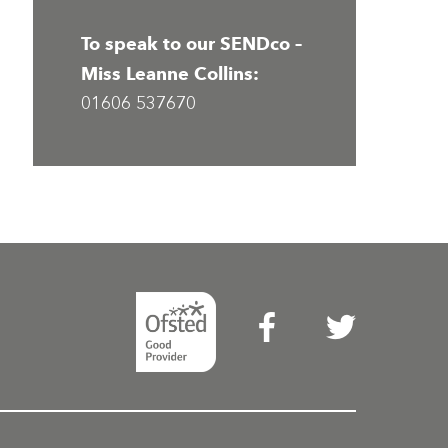
To speak to our SENDco –
Miss Leanne Collins:
01606 537670