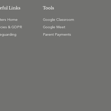
eful Links
Tools
tters Home
Google Classroom
icies & GDPR
Google Meet
eguarding
Parent Payments