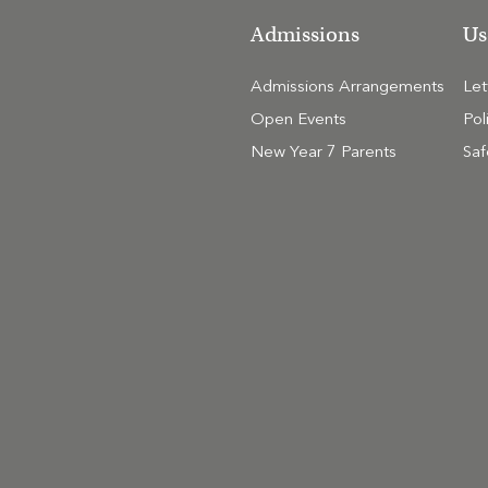
Admissions
Us
Admissions Arrangements
Le
Open Events
Pol
New Year 7 Parents
Saf