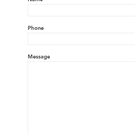
Phone
Message