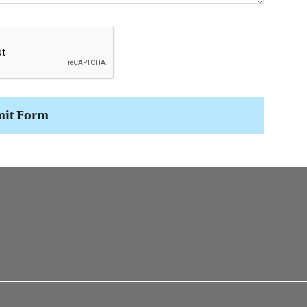
it Form