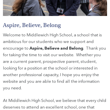
HOME
Aspire, Believe, Belong
VACANCIES
Welcome to Middlewich High School, a school that is
CONTACT
ambitious for our students who we support and
US
encourage to
Aspire, Believe and Belong
. Thank you
for taking the time to visit our website. Whether you
CALENDAR
are a current parent, prospective parent, student,
&
EVENTS
looking for a position at the school or interested in
another professional capacity, I hope you enjoy the
MY
website and you are able to find all the information
TOOLS
you need.
SEARCH
At Middlewich High School, we believe that every child
deserves to attend an excellent school, one that