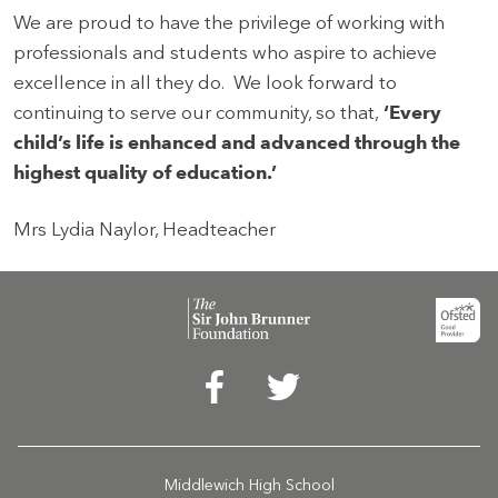
We are proud to have the privilege of working with
professionals and students who aspire to achieve
excellence in all they do. We look forward to
continuing to serve our community, so that,
‘Every
child’s life is enhanced and advanced through the
highest quality of education.’
Mrs Lydia Naylor, Headteacher
Middlewich High School