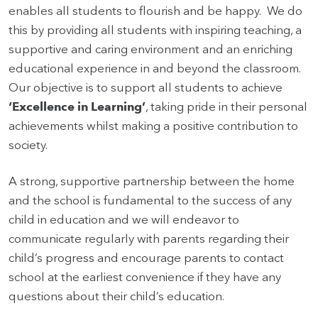
enables all students to flourish and be happy. We do
this by providing all students with inspiring teaching, a
supportive and caring environment and an enriching
educational experience in and beyond the classroom.
Our objective is to support all students to achieve
‘Excellence in Learning’
, taking pride in their personal
achievements whilst making a positive contribution to
society.
A strong, supportive partnership between the home
and the school is fundamental to the success of any
child in education and we will endeavor to
communicate regularly with parents regarding their
child’s progress and encourage parents to contact
school at the earliest convenience if they have any
questions about their child’s education.