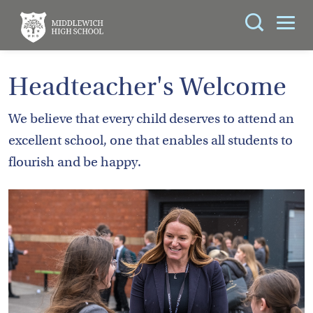
Search
You can search all the resources on this site, just
ABOUT
Headteacher's Welcome
enter your search query in the box below.
US
We believe that every child deserves to attend an
KEY
Search
excellent school, one that enables all students to
INFORMATION
flourish and be happy.
CURRICULUM
SCHOOL
LIFE
PARENTS
ADMISSIONS