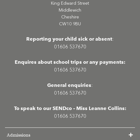
King Edward Street
Middlewich
Cheshire
CW10 9BU
Reporting your child sick or absent
:
01606 537670
Enquires about school trips or any payments:
01606 537670
General enquiries
:
01606 537670
To speak to our SENDco – Miss Leanne Collins:
01606 537670
Admissions