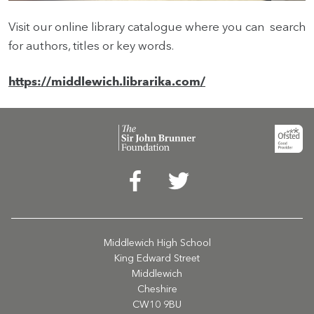
Visit our online library catalogue where you can search
for authors, titles or key words.
HOME
https://middlewich.librarika.com/
VACANCIES
CONTACT
US
CALENDAR
&
EVENTS
MY
TOOLS
Middlewich High School
King Edward Street
SEARCH
Middlewich
Cheshire
CW10 9BU