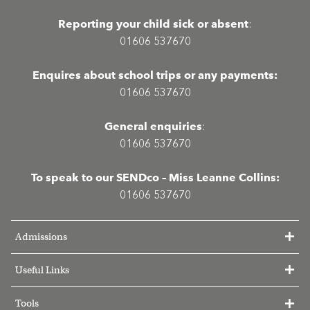
Reporting your child sick or absent
:
01606 537670
Enquires about school trips or any payments:
01606 537670
General enquiries
:
01606 537670
To speak to our SENDco – Miss Leanne Collins:
01606 537670
Admissions
Useful Links
Tools