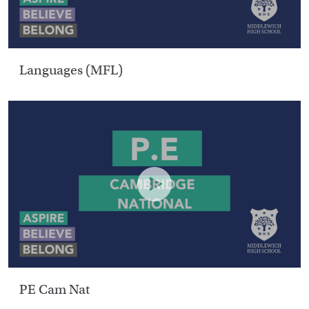
Languages (MFL)
PE Cam Nat