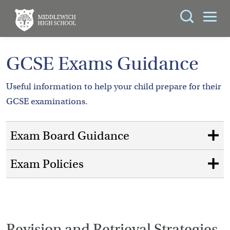
Search
You can search all the resources on this site, just
ABOUT
GCSE Exams Guidance
enter your search query in the box below.
US
Useful information to help your child prepare for their
KEY
Search
GCSE examinations.
INFORMATION
Exam Board Guidance
CURRICULUM
SCHOOL
Exam Policies
LIFE
PARENTS
ADMISSIONS
Revision and Retrieval Strategies