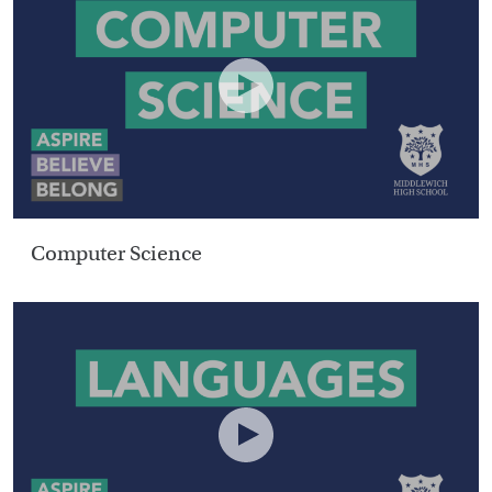
Computer Science