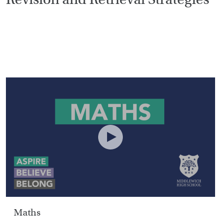
HOME
VACANCIES
CONTACT
US
CALENDAR
&
EVENTS
MY
TOOLS
SEARCH
Maths