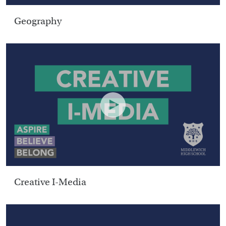
Geography
Creative I-Media