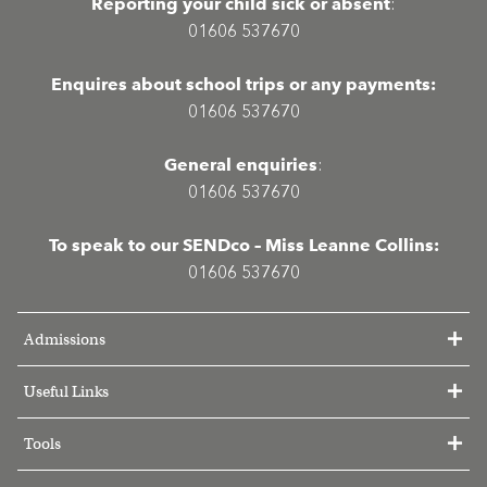
Reporting your child sick or absent
:
01606 537670
Enquires about school trips or any payments:
01606 537670
General enquiries
:
01606 537670
To speak to our SENDco – Miss Leanne Collins:
01606 537670
Admissions
Useful Links
Tools