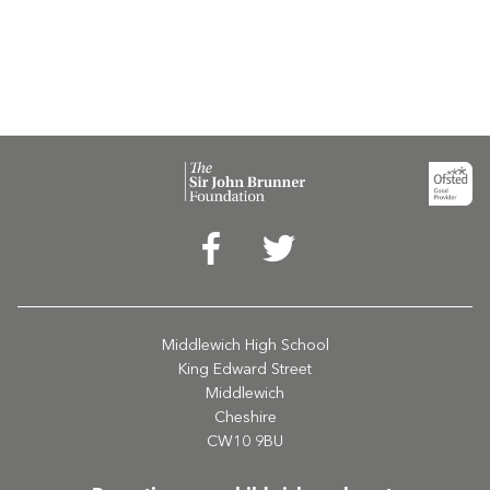
Middlewich High School
King Edward Street
Middlewich
Cheshire
CW10 9BU