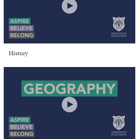
History