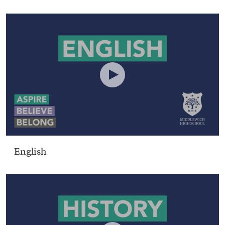
English