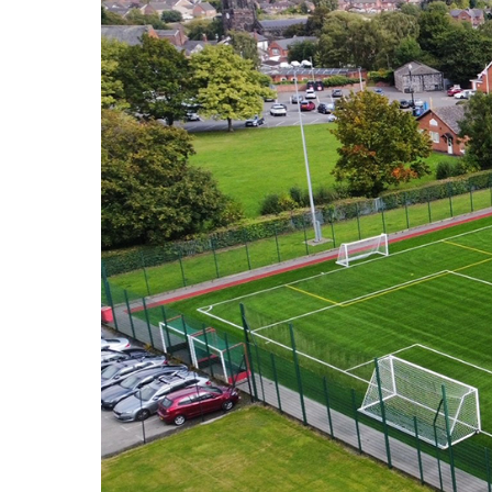
HOME
VACANCIES
CONTACT
US
CALENDAR
&
EVENTS
MY
TOOLS
SEARCH