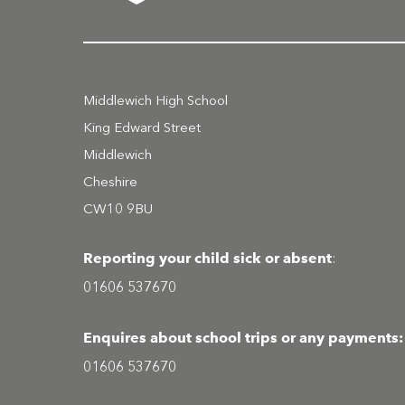
Middlewich High School
King Edward Street
Middlewich
Cheshire
CW10 9BU
Reporting your child sick or absent
:
01606 537670
Enquires about school trips or any payments:
01606 537670