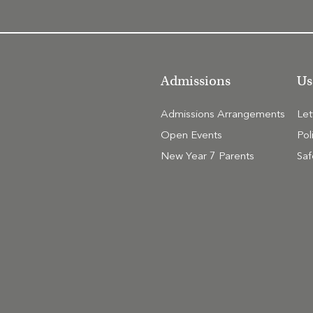
Admissions
Us
Admissions Arrangements
Le
Open Events
Pol
New Year 7 Parents
Saf