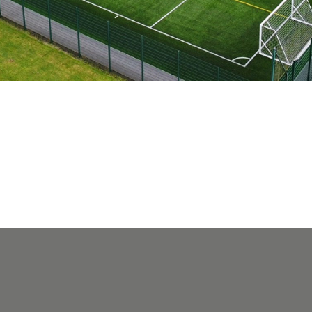
Search
You can search all the resources on this site, just enter your
search query in the box below.
Search