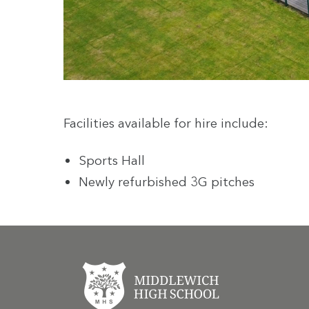
Facilities available for hire include:
Sports Hall
Newly refurbished 3G pitches