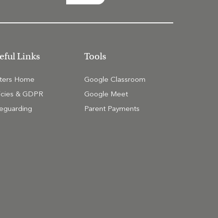
eful Links
Tools
tters Home
Google Classroom
icies & GDPR
Google Meet
eguarding
Parent Payments