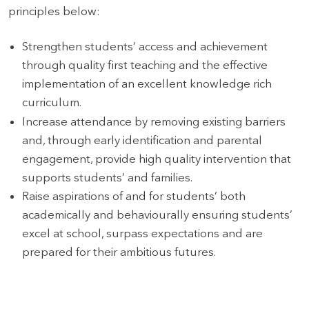
principles below:
Strengthen students’ access and achievement
through quality first teaching and the effective
implementation of an excellent knowledge rich
curriculum.
Increase attendance by removing existing barriers
and, through early identification and parental
engagement, provide high quality intervention that
supports students’ and families.
Raise aspirations of and for students’ both
academically and behaviourally ensuring students’
excel at school, surpass expectations and are
prepared for their ambitious futures.