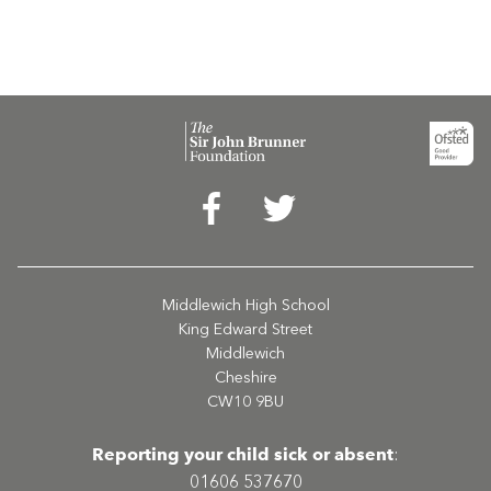
Middlewich High School
King Edward Street
Middlewich
Cheshire
CW10 9BU
Reporting your child sick or absent
:
01606 537670