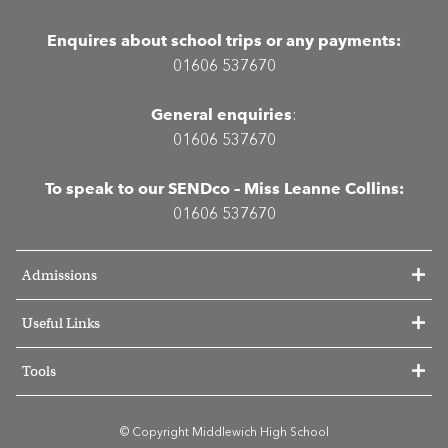
Enquires about school trips or any payments:
01606 537670
General enquiries
:
01606 537670
To speak to our SENDco – Miss Leanne Collins:
01606 537670
Admissions
Useful Links
Tools
© Copyright Middlewich High School