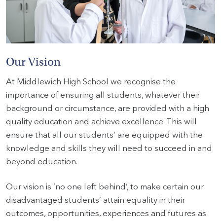
HOME
VACANCIES
Our Vision
CONTACT
At Middlewich High School we recognise the
US
importance of ensuring all students, whatever their
background or circumstance, are provided with a high
CALENDAR
quality education and achieve excellence. This will
&
ensure that all our students’ are equipped with the
EVENTS
knowledge and skills they will need to succeed in and
MY
beyond education.
TOOLS
Our vision is ‘no one left behind’, to make certain our
SEARCH
disadvantaged students’ attain equality in their
outcomes, opportunities, experiences and futures as