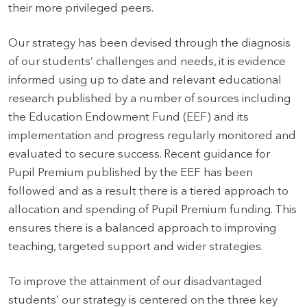
their more privileged peers.
Our strategy has been devised through the diagnosis
of our students’ challenges and needs, it is evidence
informed using up to date and relevant educational
research published by a number of sources including
the Education Endowment Fund (EEF) and its
implementation and progress regularly monitored and
evaluated to secure success. Recent guidance for
Pupil Premium published by the EEF has been
followed and as a result there is a tiered approach to
allocation and spending of Pupil Premium funding. This
ensures there is a balanced approach to improving
teaching, targeted support and wider strategies.
To improve the attainment of our disadvantaged
students’ our strategy is centered on the three key