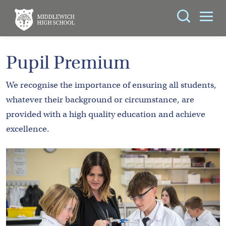
Search
You can search all the resources on this site, just
ABOUT
Pupil Premium
enter your search query in the box below.
US
We recognise the importance of ensuring all students,
KEY
Search
whatever their background or circumstance, are
INFORMATION
provided with a high quality education and achieve
excellence.
CURRICULUM
SCHOOL
LIFE
PARENTS
ADMISSIONS