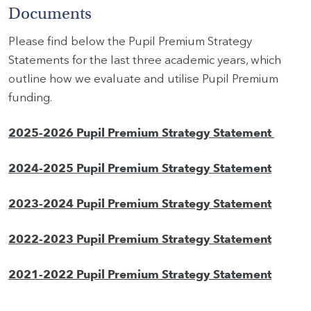
Documents
Please find below the Pupil Premium Strategy
Statements for the last three academic years, which
outline how we evaluate and utilise Pupil Premium
funding.
2025-2026 Pupil Premium Strategy Statement
2024-2025 Pupil Premium Strategy Statement
2023-2024 Pupil Premium Strategy Statement
2022-2023 Pupil Premium Strategy Statement
2021-2022 Pupil Premium Strategy Statement