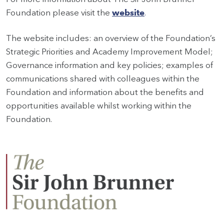
Foundation please visit the
website
.
The website includes: an overview of the Foundation’s
Strategic Priorities and Academy Improvement Model;
Governance information and key policies; examples of
communications shared with colleagues within the
Foundation and information about the benefits and
opportunities available whilst working within the
Foundation.