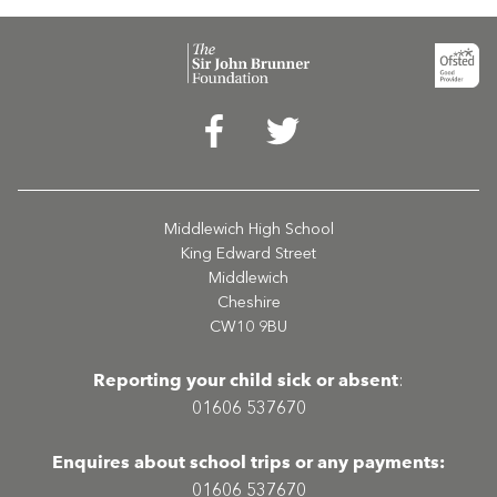
Middlewich High School
King Edward Street
Middlewich
Cheshire
CW10 9BU
Reporting your child sick or absent
:
01606 537670
Enquires about school trips or any payments:
01606 537670