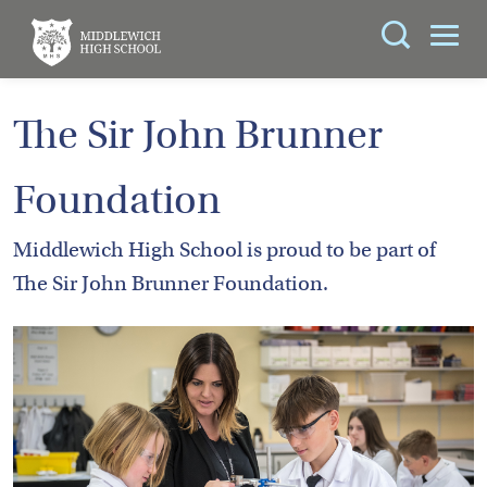
Search
You can search all the resources on this site, just
ABOUT
The Sir John Brunner
enter your search query in the box below.
US
Foundation
KEY
Search
INFORMATION
Middlewich High School is proud to be part of
The Sir John Brunner Foundation.
CURRICULUM
SCHOOL
LIFE
PARENTS
ADMISSIONS