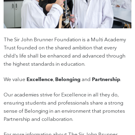
HOME
VACANCIES
The Sir John Brunner Foundation is a Multi Academy
Trust founded on the shared ambition that every
CONTACT
US
child’s life shall be enhanced and advanced through
the highest standards in education.
CALENDAR
&
We value
Excellence
,
Belonging
and
Partnership
.
EVENTS
Our academies strive for Excellence in all they do,
MY
TOOLS
ensuring students and professionals share a strong
sense of Belonging in an environment that promotes
SEARCH
Partnership and collaboration.
For more information about The Sir John Brunner