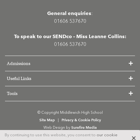
General enquiries
:
01606 537670
To speak to our SENDco – Miss Leanne Collins:
01606 537670
Admissions
Useful Links
Tools
© Copyright Middlewich High School
Site Map
Privacy & Cookie Policy
|
Surefire Media
Web Design by
By continuing to use this website, you consent to
our cookie