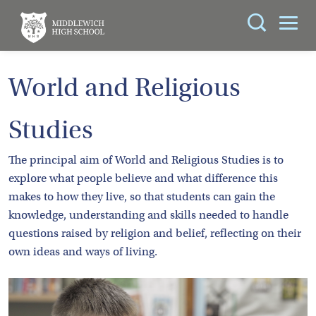
Search
You can search all the resources on this site, just
ABOUT
World and Religious
enter your search query in the box below.
US
Studies
KEY
Search
INFORMATION
The principal aim of World and Religious Studies is to
explore what people believe and what difference this
CURRICULUM
makes to how they live, so that students can gain the
knowledge, understanding and skills needed to handle
SCHOOL
questions raised by religion and belief, reflecting on their
LIFE
own ideas and ways of living.
PARENTS
ADMISSIONS