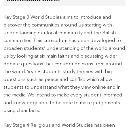
Key Stage 3 World Studies aims to introduce and
discover the communities around us starting with
understanding our local community and the British
communities. This curriculum has been developed to
broaden students’ understanding of the world around
us by looking at six main faiths and discussing wider
debate questions that consider opinions from around
the world. Year 9 students study themes with big
questions such as peace and conflict which allow
students to understand what they view online and in
the media. We intend to make every student informed
and knowledgeable to be able to make judgements
using clear facts.
Key Stage 4 Religious and World Studies has been