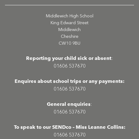
Middlewich High School
King Edward Street
Middlewich
Cheshire
CW10 9BU
Reporting your child sick or absent
:
01606 537670
Enquires about school trips or any payments:
01606 537670
General enquiries
:
01606 537670
To speak to our SENDco – Miss Leanne Collins:
01606 537670