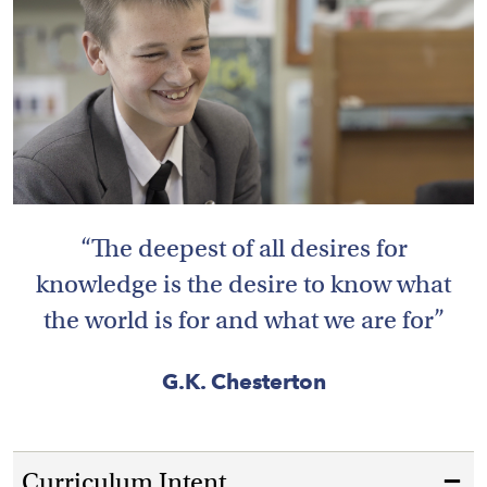
HOME
VACANCIES
CONTACT
US
The deepest of all desires for
CALENDAR
&
knowledge is the desire to know what
EVENTS
the world is for and what we are for
MY
TOOLS
G.K. Chesterton
SEARCH
Curriculum Intent