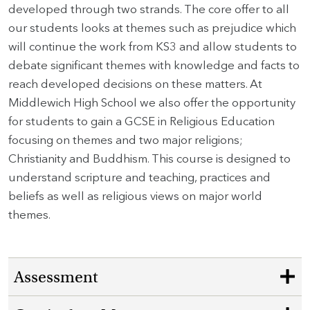
developed through two strands. The core offer to all
our students looks at themes such as prejudice which
will continue the work from KS3 and allow students to
debate significant themes with knowledge and facts to
reach developed decisions on these matters. At
Middlewich High School we also offer the opportunity
for students to gain a GCSE in Religious Education
focusing on themes and two major religions;
Christianity and Buddhism. This course is designed to
understand scripture and teaching, practices and
beliefs as well as religious views on major world
themes.
Assessment