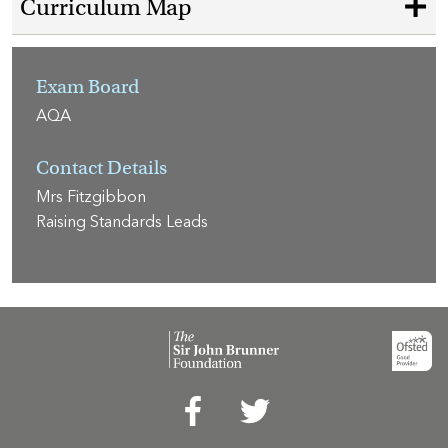
Curriculum Map
Exam Board
AQA
Contact Details
Mrs Fitzgibbon
Raising Standards Leads