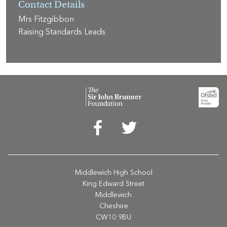
Contact Details
Mrs Fitzgibbon
Raising Standards Leads
Middlewich High School
King Edward Street
Middlewich
Cheshire
CW10 9BU