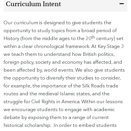
Curriculum Intent
Our curriculum is designed to give students the
opportunity to study topics from a broad period of
th
History (from the middle ages to the 20
century) set
within a clear chronological framework. At Key Stage 3
we teach them to understand how British politics,
foreign policy, society and economy has affected, and
been affected by, world events. We also give students
the opportunity to diversify their studies to consider,
for example, the importance of the Silk Roads trade
routes and the medieval Islamic states, and the
struggle for Civil Rights in America. Within our lessons
we encourage students to engage with academic
debate by exposing them to a range of current
historical scholarship. In order to embed students