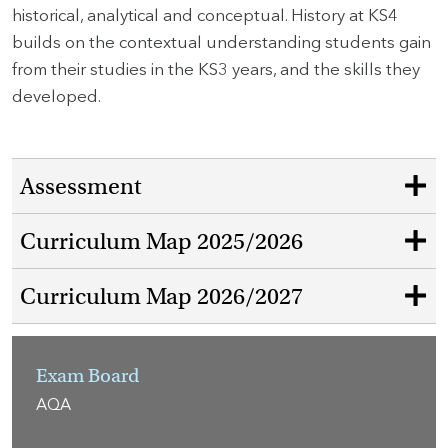
historical, analytical and conceptual. History at KS4
builds on the contextual understanding students gain
from their studies in the KS3 years, and the skills they
developed.
Assessment
Curriculum Map 2025/2026
Curriculum Map 2026/2027
Exam Board
AQA