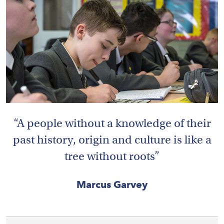
HOME
VACANCIES
CONTACT
US
CALENDAR
A people without a knowledge of their
&
EVENTS
past history, origin and culture is like a
tree without roots
MY
TOOLS
Marcus Garvey
SEARCH