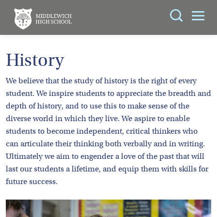
Search
You can search all the resources on this site, just
ABOUT
History
enter your search query in the box below.
US
We believe that the study of history is the right of every
KEY
Search
student. We inspire students to appreciate the breadth and
INFORMATION
depth of history, and to use this to make sense of the
diverse world in which they live. We aspire to enable
CURRICULUM
students to become independent, critical thinkers who
can articulate their thinking both verbally and in writing.
SCHOOL
Ultimately we aim to engender a love of the past that will
LIFE
last our students a lifetime, and equip them with skills for
future success.
PARENTS
ADMISSIONS