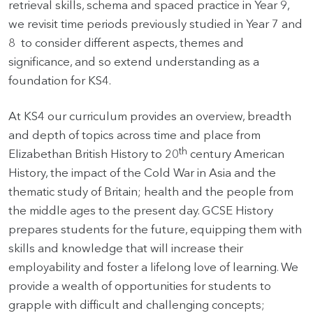
retrieval skills, schema and spaced practice in Year 9,
we revisit time periods previously studied in Year 7 and
8 to consider different aspects, themes and
significance, and so extend understanding as a
foundation for KS4.
At KS4 our curriculum provides an overview, breadth
and depth of topics across time and place from
th
Elizabethan British History to 20
century American
History, the impact of the Cold War in Asia and the
thematic study of Britain; health and the people from
the middle ages to the present day. GCSE History
prepares students for the future, equipping them with
skills and knowledge that will increase their
employability and foster a lifelong love of learning. We
provide a wealth of opportunities for students to
grapple with difficult and challenging concepts;