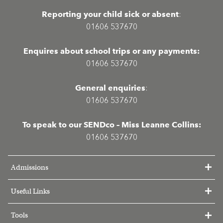
Reporting your child sick or absent
:
01606 537670
Enquires about school trips or any payments:
01606 537670
General enquiries
:
01606 537670
To speak to our SENDco – Miss Leanne Collins:
01606 537670
Admissions
Useful Links
Tools