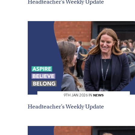
Headteacher’s Weekly Update
NEWS
9TH JAN 2026 IN
Headteacher’s Weekly Update