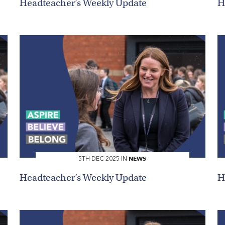
Headteacher’s Weekly Update
H
NEWS
5TH DEC 2025 IN
Search
Headteacher’s Weekly Update
H
You can search all the resources on this site, just enter your
search query in the box below.