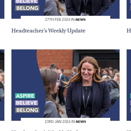
NEWS
27TH FEB 2026 IN
Headteacher’s Weekly Update
H
NEWS
23RD JAN 2026 IN