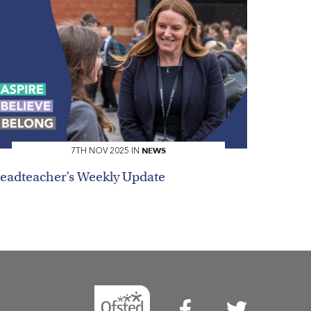
NEWS
7TH NOV 2025 IN
eadteacher’s Weekly Update