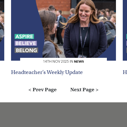
Search
NEWS
14TH NOV 2025 IN
Headteacher’s Weekly Update
H
< Prev Page
Next Page >