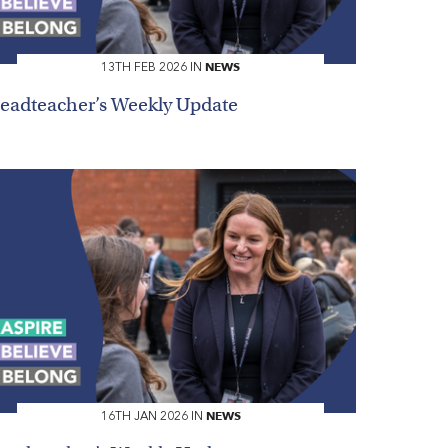
NEWS
13TH FEB 2026 IN
eadteacher’s Weekly Update
NEWS
16TH JAN 2026 IN