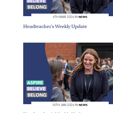
NEWS
6TH MAR 2026 IN
HOME
Headteacher’s Weekly Update
VACANCIES
CONTACT
US
CALENDAR
&
EVENTS
MY
TOOLS
SEARCH
NEWS
30TH JAN 2026 IN