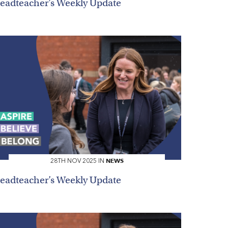
eadteacher’s Weekly Update
NEWS
28TH NOV 2025 IN
eadteacher’s Weekly Update