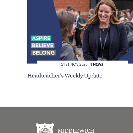
NEWS
21ST NOV 2025 IN
Headteacher’s Weekly Update