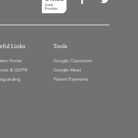
eful Links
Tools
tters Home
Google Classroom
icies & GDPR
Google Meet
eguarding
Parent Payments