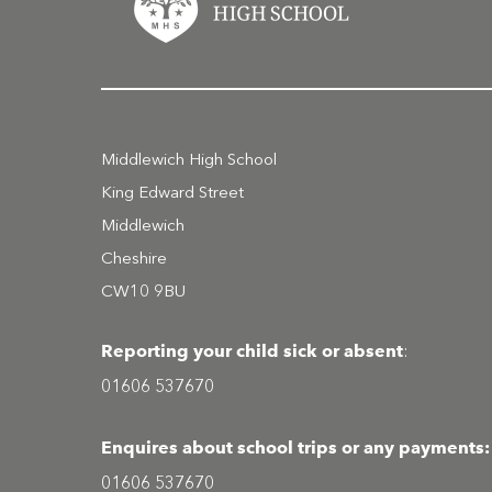
Middlewich High School
King Edward Street
Middlewich
Cheshire
CW10 9BU
Reporting your child sick or absent
:
01606 537670
Enquires about school trips or any payments:
01606 537670