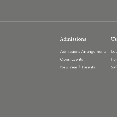
Admissions
Us
Admissions Arrangements
Le
Open Events
Pol
New Year 7 Parents
Saf