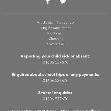
Middlewich High School
King Edward Street
Middlewich
Cheshire
CW10 9BU
Reporting your child sick or absent
:
01606 537670
Enquires about school trips or any payments:
01606 537670
General enquiries
:
01606 537670