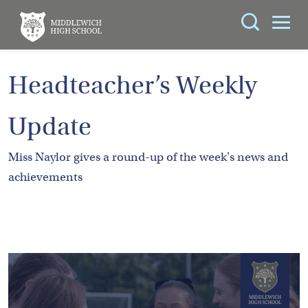
Search
You can search all the resources on this site, just
ABOUT
Headteacher’s Weekly
enter your search query in the box below.
US
Update
KEY
Search
INFORMATION
Miss Naylor gives a round-up of the week's news and
achievements
CURRICULUM
SCHOOL
LIFE
PARENTS
ADMISSIONS