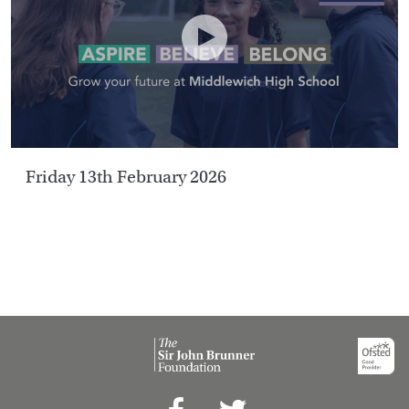
HOME
VACANCIES
CONTACT
US
Friday 13th February 2026
CALENDAR
&
EVENTS
MY
TOOLS
SEARCH