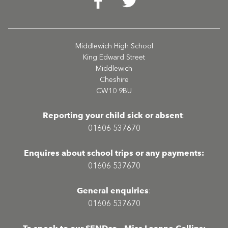
Middlewich High School
King Edward Street
Middlewich
Cheshire
CW10 9BU
Reporting your child sick or absent
:
01606 537670
Enquires about school trips or any payments:
01606 537670
General enquiries
:
01606 537670