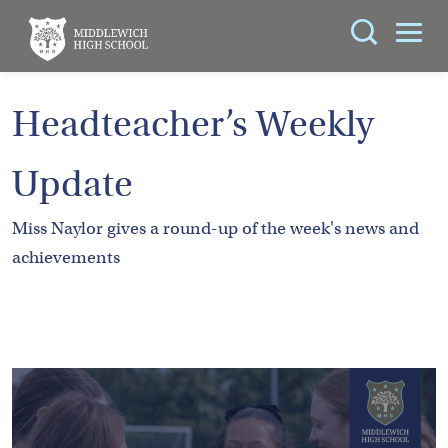
Search
You can search all the resources on this site, just
ABOUT
Headteacher’s Weekly
enter your search query in the box below.
US
Update
KEY
Search
INFORMATION
Miss Naylor gives a round-up of the week's news and
achievements
CURRICULUM
SCHOOL
LIFE
PARENTS
ADMISSIONS