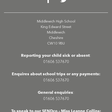
Middlewich High School
King Edward Street
Middlewich
Cheshire
CW10 9BU
Reporting your child sick or absent
:
01606 537670
Enquires about school trips or any payments:
01606 537670
General enquiries
:
01606 537670
To speak to our SENDco – Miss Leanne Collins: