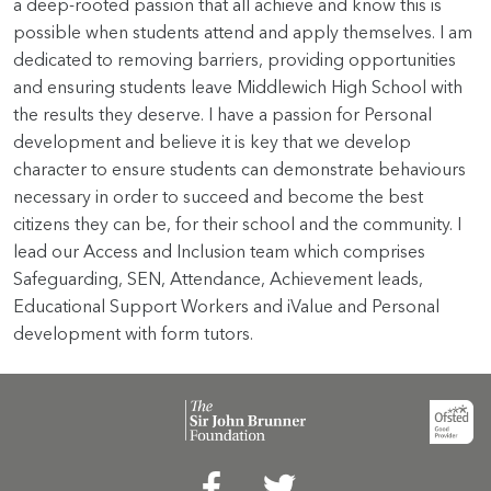
a deep-rooted passion that all achieve and know this is
possible when students attend and apply themselves. I am
dedicated to removing barriers, providing opportunities
and ensuring students leave Middlewich High School with
the results they deserve. I have a passion for Personal
development and believe it is key that we develop
character to ensure students can demonstrate behaviours
necessary in order to succeed and become the best
citizens they can be, for their school and the community. I
lead our Access and Inclusion team which comprises
Safeguarding, SEN, Attendance, Achievement leads,
Educational Support Workers and iValue and Personal
development with form tutors.